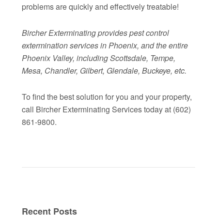
problems are quickly and effectively treatable!
Bircher Exterminating provides pest control
extermination services in Phoenix, and the entire
Phoenix Valley, including Scottsdale, Tempe,
Mesa, Chandler, Gilbert, Glendale, Buckeye, etc.
To find the best solution for you and your property,
call Bircher Exterminating Services today at (602)
861-9800.
Recent Posts