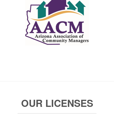
OUR LICENSES