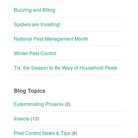
Buzzing and Biting
Spiders are Invading!
National Pest Management Month
Winter Pest Control
Tis’ the Season to Be Wary of Household Pests
Blog Topics
Exterminating Phoenix
(2)
Insects
(13)
Pest Control News & Tips
(8)