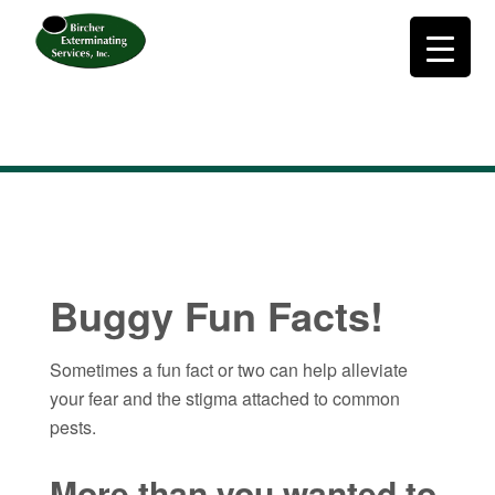
Buggy Fun Facts!
Sometimes a fun fact or two can help alleviate
your fear and the stigma attached to common
pests.
More than you wanted to