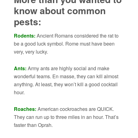
know about common
pests:
Rodents:
Ancient Romans considered the rat to
be a good luck symbol. Rome must have been
very, very lucky.
Ants:
Army ants are highly social and make
wonderful teams. En masse, they can kill almost
anything. At least, they won’t kill a good cocktail
hour.
Roaches:
American cockroaches are QUICK.
They can run up to three miles in an hour. That’s
faster than Oprah.