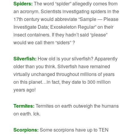
Spiders:
The word “spider” allegedly comes from
an acronym. Scientists investigating spiders in the
17th century would abbreviate “Sample — Please
Investigate Data; Exoskeleton Regular” on their
insect containers. If they hadn’t said “please”
would we call them “siders” ?
Silverfish:
How old is your silverfish? Apparently
older than you think. Silverfish have remained
virtually unchanged throughout millions of years
on this planet…in fact, they date to 300 million
years ago!
Termites:
Termites on earth outweigh the humans
on earth. Ick.
Scorpions:
Some scorpions have up to TEN