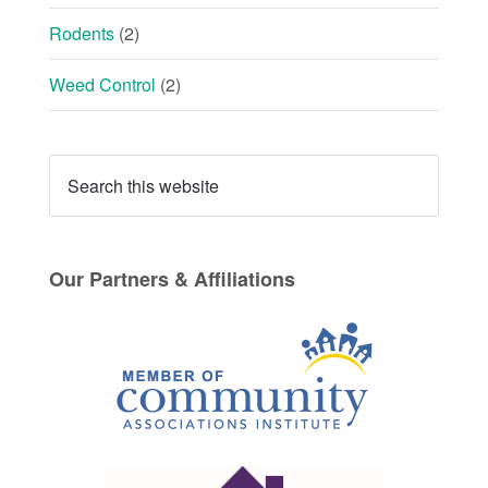
Rodents
(2)
Weed Control
(2)
Our Partners & Affiliations