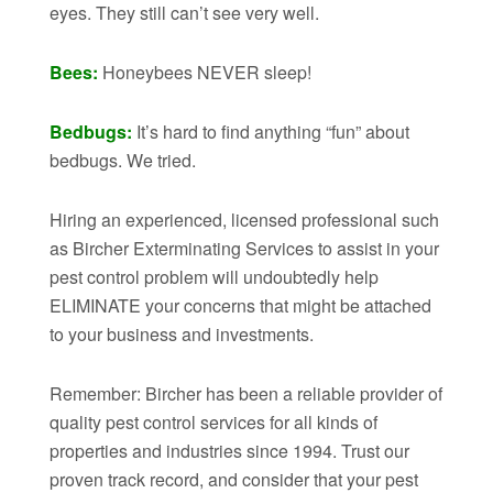
eyes. They still can’t see very well.
Bees:
Honeybees NEVER sleep!
Bedbugs:
It’s hard to find anything “fun” about
bedbugs. We tried.
Hiring an experienced, licensed professional such
as Bircher Exterminating Services to assist in your
pest control problem will undoubtedly help
ELIMINATE your concerns that might be attached
to your business and investments.
Remember: Bircher has been a reliable provider of
quality pest control services for all kinds of
properties and industries since 1994. Trust our
proven track record, and consider that your pest